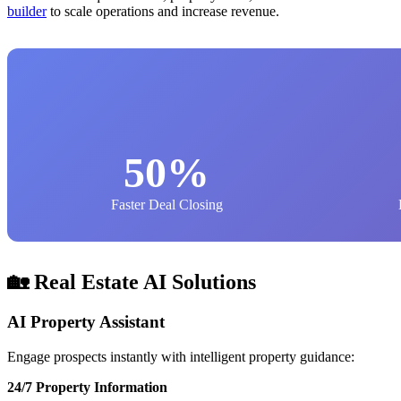
builder
to scale operations and increase revenue.
50%
Faster Deal Closing
🏡 Real Estate AI Solutions
AI Property Assistant
Engage prospects instantly with intelligent property guidance:
24/7 Property Information