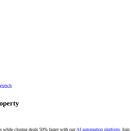
eutsch
roperty
s while closing deals 50% faster with our
AI automation platform
. Join