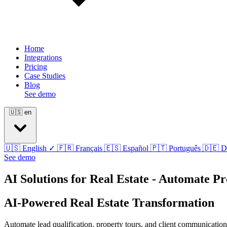
Home
Integrations
Pricing
Case Studies
Blog
See demo
🇺🇸
en
🇺🇸
English
✓
🇫🇷
Français
🇪🇸
Español
🇵🇹
Português
🇩🇪
D
See demo
AI Solutions for Real Estate - Automate P
AI-Powered Real Estate Transformation
Automate lead qualification, property tours, and client communication