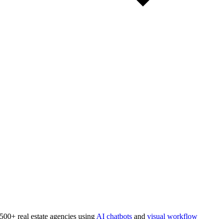
 500+ real estate agencies using
AI chatbots
and
visual workflow