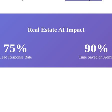
Real Estate AI Impact
75%
90%
Lead Response Rate
Time Saved on Adm