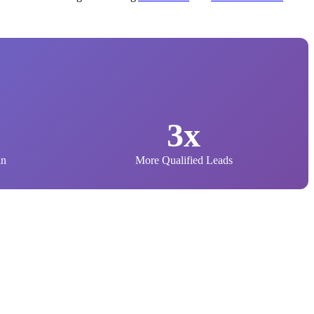
3x
in
More Qualified Leads