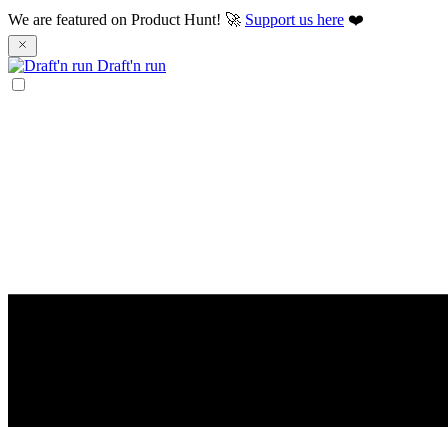
We are featured on Product Hunt! 🚀
Support us here
❤️
Draft'n run