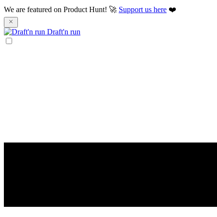
We are featured on Product Hunt! 🚀
Support us here
❤️
Draft'n run