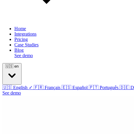
Home
Integrations
Pricing
Case Studies
Blog
See demo
🇺🇸
en
🇺🇸
English
✓
🇫🇷
Français
🇪🇸
Español
🇵🇹
Português
🇩🇪
D
See demo