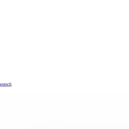
eutsch