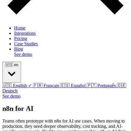
Home
Integrations
Pricing
Case Studies
Blog
See demo
🇺🇸
en
🇺🇸
English
✓
🇫🇷
Français
🇪🇸
Español
🇵🇹
Português
🇩🇪
Deutsch
See demo
n8n for AI
Teams often prototype with n8n for AI use cases. When moving to
production, they need deeper observability, cost tracking, and AI-