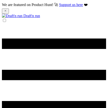
We are featured on Product Hunt! 🚀
Support us here
❤️
Draft'n run