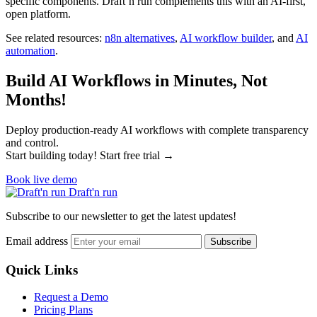
specific components. Draft’n run complements this with an AI-first,
open platform.
See related resources:
n8n alternatives
,
AI workflow builder
, and
AI
automation
.
Build AI Workflows in Minutes, Not
Months!
Deploy production-ready AI workflows with complete transparency
and control.
Start building today! Start free trial →
Book live demo
Draft'n run
Subscribe to our newsletter to get the latest updates!
Email address
Subscribe
Quick Links
Request a Demo
Pricing Plans